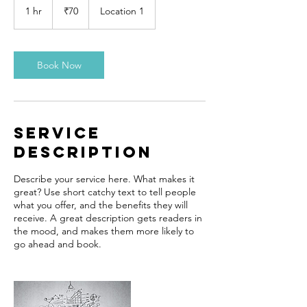
Indian
1 hr
1
₹70
Location 1
rupees
h
Book Now
Service
Description
Describe your service here. What makes it
great? Use short catchy text to tell people
what you offer, and the benefits they will
receive. A great description gets readers in
the mood, and makes them more likely to
go ahead and book.