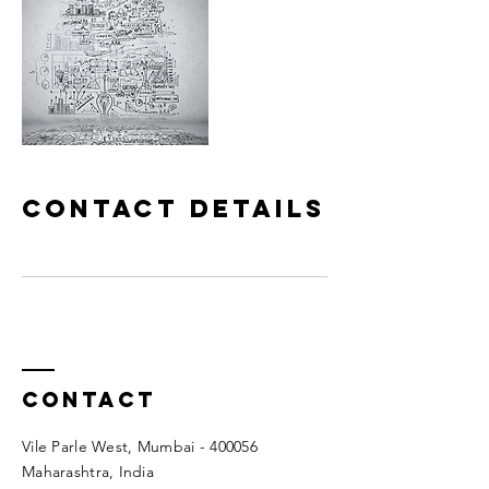
Contact Details
Contact
Vile Parle West, Mumbai - 400056
Maharashtra, India