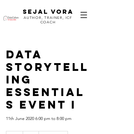
SEJAL VORA
AUTHOR, TRAINER, ICF
COACH
Data
Storytell
ing
Essential
s Event I
11th June 2020 6:00 pm to 8:00 pm
70