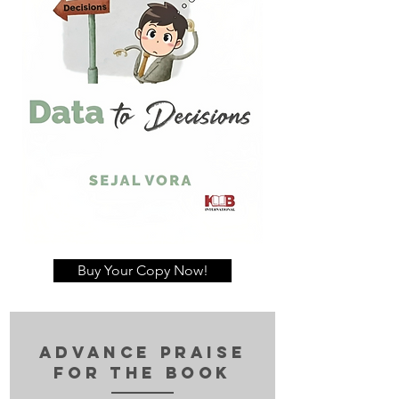
Buy Your Copy Now!
advance Praise
for the book