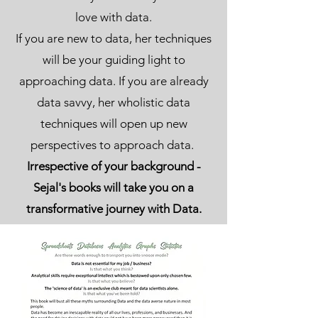
love with data.
If you are new to data, her techniques
will be your guiding light to
approaching data. If you are already
data savvy, her wholistic data
techniques will open up new
perspectives to approach data.
Irrespective of your background -
Sejal's books will take you on a
transformative journey with Data.