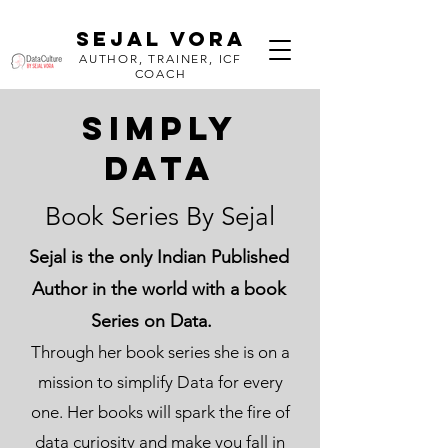
SEJAL VORA
AUTHOR, TRAINER, ICF
COACH
SIMPLY
DATA
Book Series By Sejal
Sejal is the only Indian Published
Author in the world with a book
Series on Data.
Through her book series she is on a
mission to simplify Data for every
one. Her books will spark the fire of
data curiosity and make you fall in