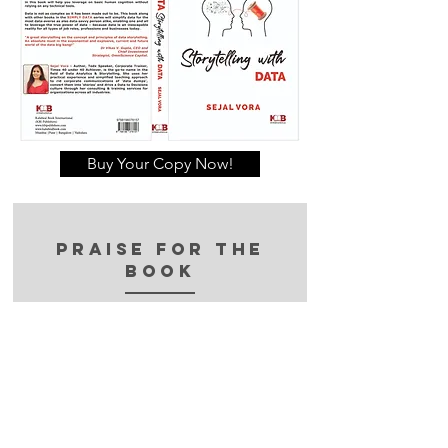
Buy Your Copy Now!
Praise for the
book
“Visualization & Intelligence
are what set this book apart.
The Power of Data Storytelling
will make you think differently
about the way You present
arguments & the usage of data