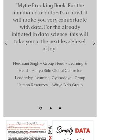
“Myth-B
reaking Book. For the
uninitiated in data-it's a must. It
will make you very comfortable
with data. For the already
initiated in data science-this will
take you to the next level-level
of Joy.”
Neelman
i Singh – Group Head - Learning &
Head - Aditya Birla Global Centre for
Leadership Learning 'Gyanodaya',
Group
Human Resources - Aditya Birla Group